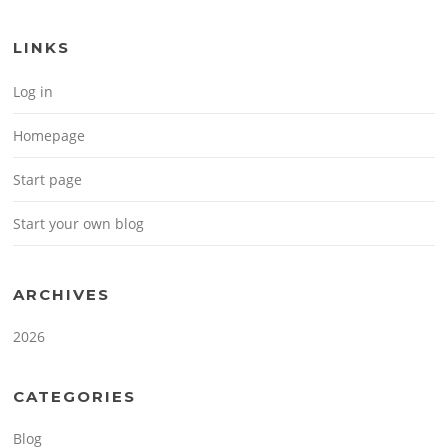
LINKS
Log in
Homepage
Start page
Start your own blog
ARCHIVES
2026
CATEGORIES
Blog