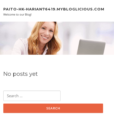
Skip to content
PAITO-HK-HARIAN76419.MYBLOGLICIOUS.COM
Welcome to our Blog!
No posts yet
Search for: